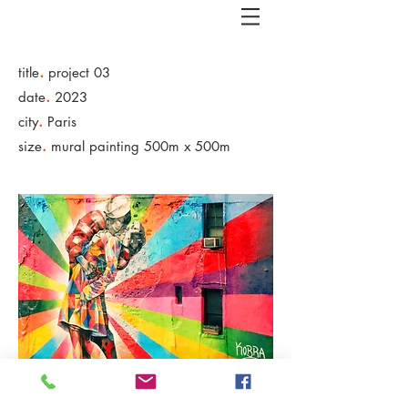
.
title
project 03
.
date
2023
.
city
Paris
.
size
mural painting 500m x 500m