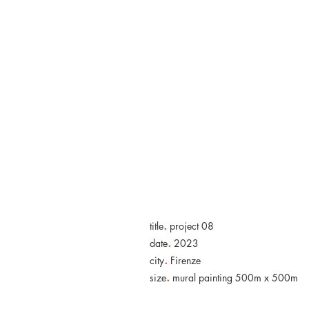
.
title
project 08
.
date
2023
.
city
Firenze
.
size
mural painting 500m x 500m