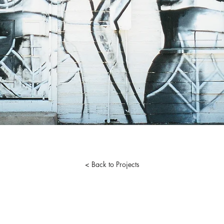
< Back to Projects